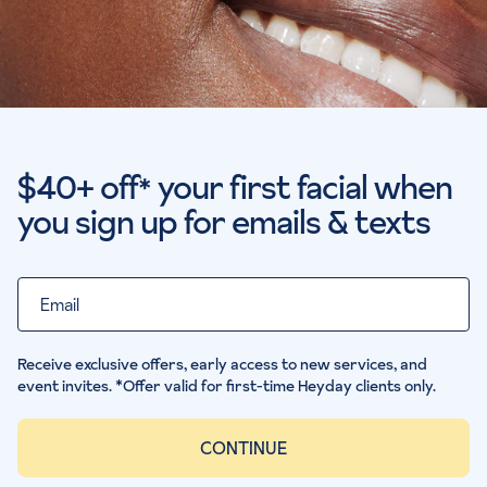
$40+ off
your first facial when
*
you sign up for emails & texts
Email
Receive exclusive offers, early access to new services, and
event invites. *Offer valid for first-time Heyday clients only.
CONTINUE