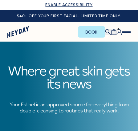
ENABLE ACCESSIBILITY
$40+ OFF YOUR FIRST FACIAL. LIMITED TIME ONLY.
0
BOOK
Where great skin gets
its news
Your Esthetician-approved source for everything from
double-cleansing to routines that really work.