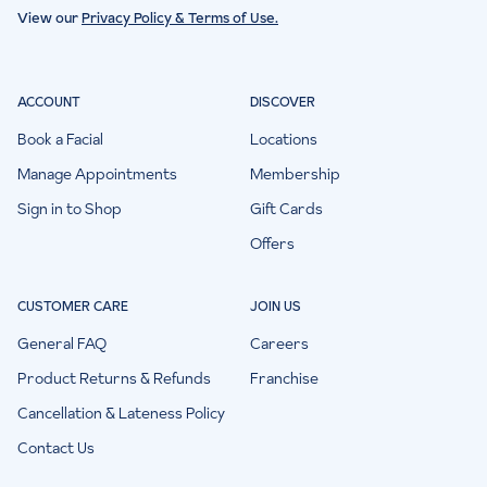
View our
Privacy Policy & Terms of Use.
ACCOUNT
DISCOVER
Book a Facial
Locations
Manage Appointments
Membership
Sign in to Shop
Gift Cards
Offers
CUSTOMER CARE
JOIN US
General FAQ
Careers
Product Returns & Refunds
Franchise
Cancellation & Lateness Policy
Contact Us