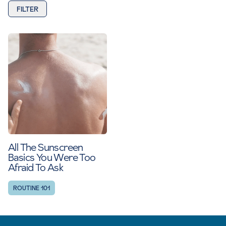
FILTER
All The Sunscreen
Basics You Were Too
Afraid To Ask
ROUTINE 101