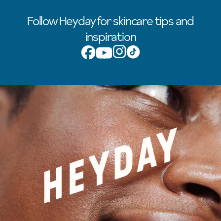
Follow Heyday for skincare tips and
inspiration