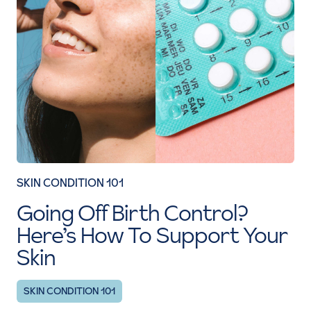
SKIN CONDITION 101
Going Off Birth Control?
Here’s How To Support Your
Skin
SKIN CONDITION 101