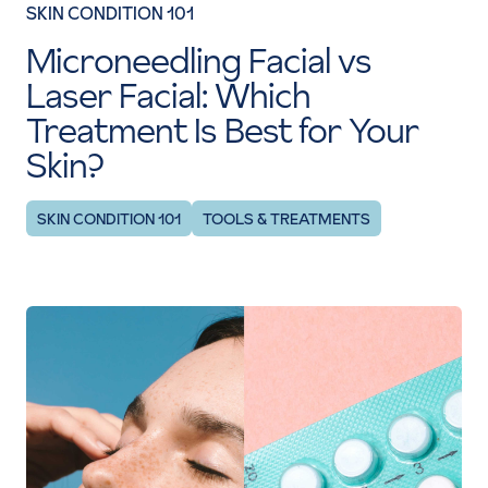
SKIN CONDITION 101
Microneedling Facial vs
Laser Facial: Which
Treatment Is Best for Your
Skin?
SKIN CONDITION 101
TOOLS & TREATMENTS