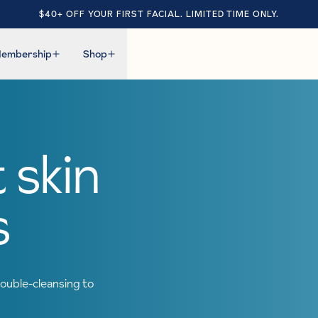
$40+ OFF YOUR FIRST FACIAL. LIMITED TIME ONLY.
embership
Shop
 skin
s
ouble-cleansing to