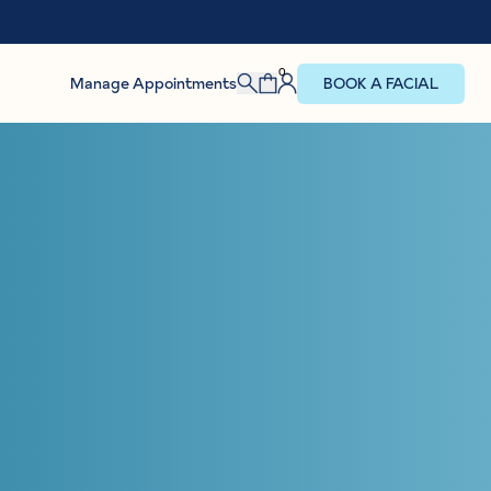
0
Manage Appointments
BOOK A FACIAL