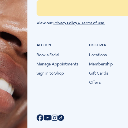
View our
Privacy Policy & Terms of Use.
ACCOUNT
DISCOVER
Book a Facial
Locations
Manage Appointments
Membership
Sign in to Shop
Gift Cards
Offers