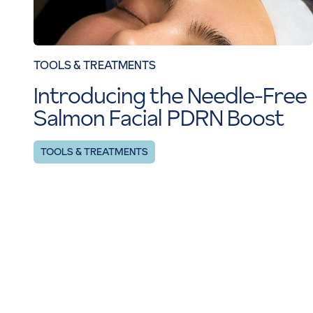
TOOLS & TREATMENTS
Introducing the Needle-Free
Salmon Facial PDRN Boost
TOOLS & TREATMENTS