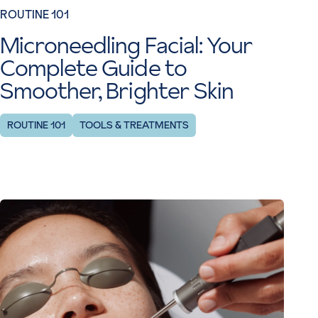
ROUTINE 101
Microneedling Facial: Your
Complete Guide to
Smoother, Brighter Skin
ROUTINE 101
TOOLS & TREATMENTS