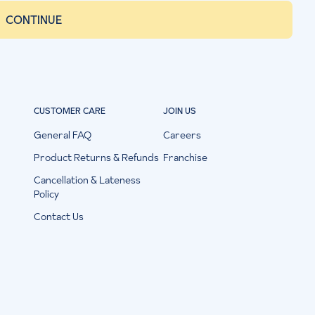
CONTINUE
CUSTOMER CARE
JOIN US
General FAQ
Careers
Product Returns & Refunds
Franchise
Cancellation & Lateness
Policy
Contact Us