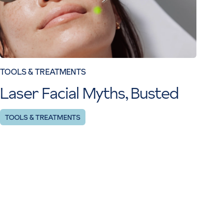
TOOLS & TREATMENTS
Laser Facial Myths, Busted
TOOLS & TREATMENTS