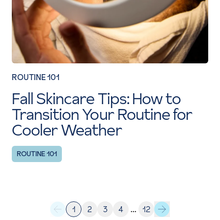
ROUTINE 101
Fall Skincare Tips: How to
Transition Your Routine for
Cooler Weather
ROUTINE 101
1
2
3
4
…
12