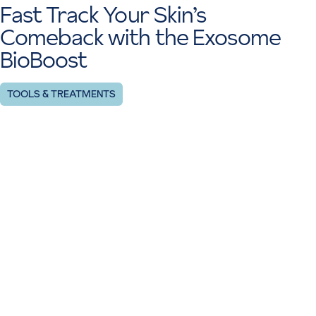
Fast Track Your Skin’s
Comeback with the Exosome
BioBoost
TOOLS & TREATMENTS