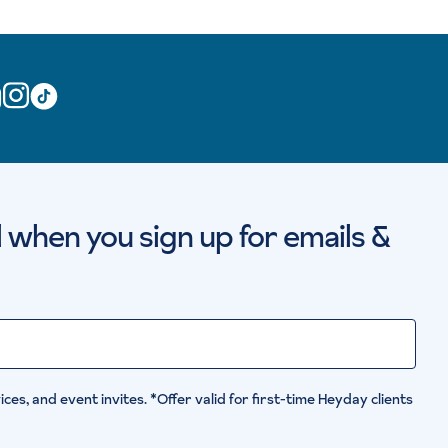
al when you sign up for emails &
ces, and event invites. *Offer valid for first-time Heyday clients