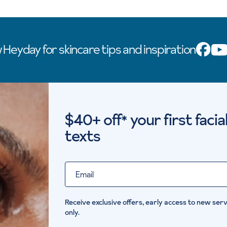
 Heyday for skincare tips and inspiration
$40+ off
your first faci
*
texts
Email
Receive exclusive offers, early access to new servi
only.