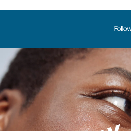
Follow