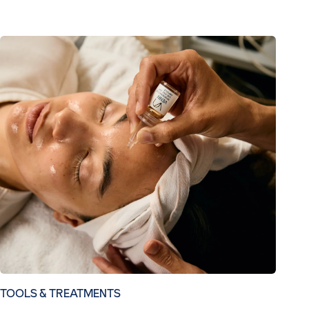
TOOLS & TREATMENTS