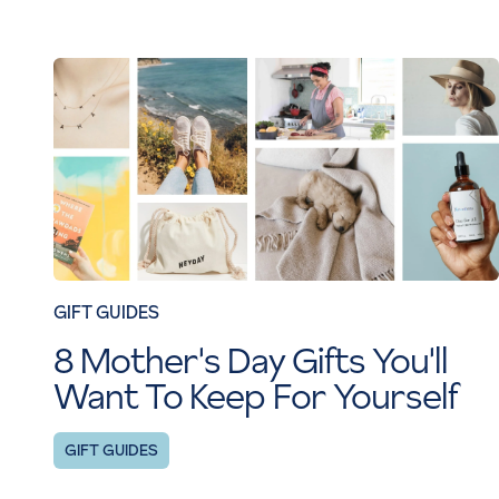
GIFT GUIDES
8 Mother's Day Gifts You'll
Want To Keep For Yourself
GIFT GUIDES