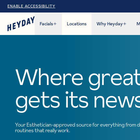
ENABLE ACCESSIBILITY
Facials
Locations
Why Heyday
M
Where great
gets its new
Your Esthetician-approved source for everything from d
routines that really work.