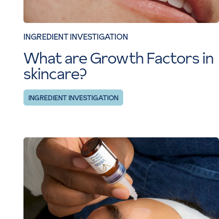
INGREDIENT INVESTIGATION
What are Growth Factors in
skincare?
INGREDIENT INVESTIGATION