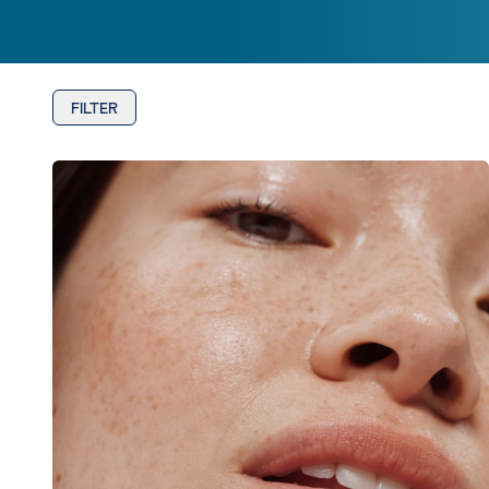
FILTER