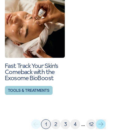
Fast Track Your Skin’s
Comeback with the
Exosome BioBoost
TOOLS & TREATMENTS
1
2
3
4
…
12