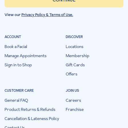
View our
Privacy Policy & Terms of Use.
ACCOUNT
DISCOVER
Book a Facial
Locations
Manage Appointments
Membership
Sign in to Shop
Gift Cards
Offers
CUSTOMER CARE
JOIN US
General FAQ
Careers
Product Returns & Refunds
Franchise
Cancellation & Lateness Policy
Contact Us