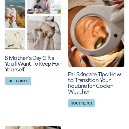
8 Mother's Day Gifts
You'll Want To Keep For
Yourself
Fall Skincare Tips: How
to Transition Your
GIFT GUIDES
Routine for Cooler
Weather
ROUTINE 101