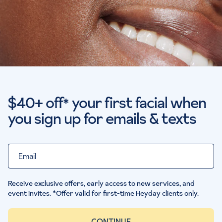
$40+ off
your first facial when
*
you sign up for emails & texts
Email
Receive exclusive offers, early access to new services, and
event invites. *Offer valid for first-time Heyday clients only.
CONTINUE