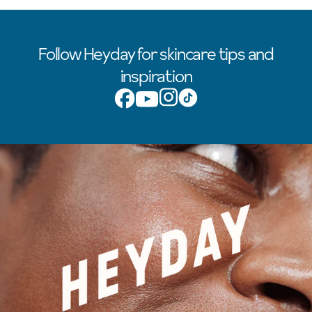
Follow Heyday for skincare tips and
inspiration