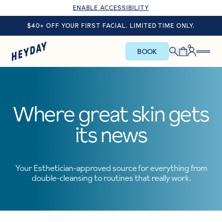
ENABLE ACCESSIBILITY
$40+ OFF YOUR FIRST FACIAL. LIMITED TIME ONLY.
0
BOOK
Where great skin gets
its news
Your Esthetician-approved source for everything from
double-cleansing to routines that really work.