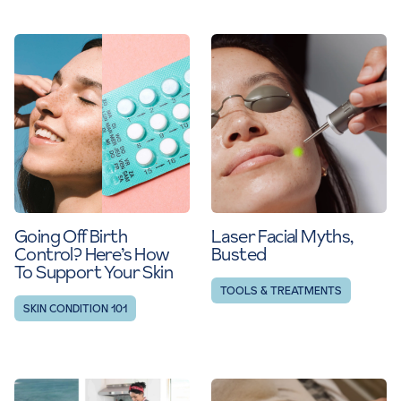
Going Off Birth
Laser Facial Myths,
Control? Here’s How
Busted
To Support Your Skin
TOOLS & TREATMENTS
SKIN CONDITION 101