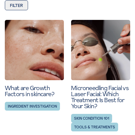
FILTER
What are Growth
Microneedling Facial vs
Factors in skincare?
Laser Facial: Which
Treatment Is Best for
Your Skin?
INGREDIENT INVESTIGATION
SKIN CONDITION 101
TOOLS & TREATMENTS