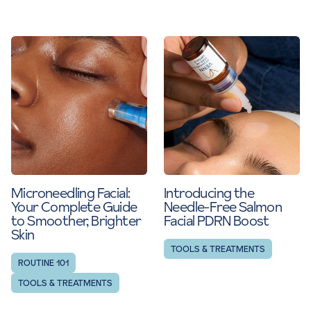
Microneedling Facial:
Introducing the
Your Complete Guide
Needle-Free Salmon
to Smoother, Brighter
Facial PDRN Boost
Skin
TOOLS & TREATMENTS
ROUTINE 101
TOOLS & TREATMENTS