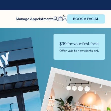
0
Manage Appointments
BOOK A FACIAL
$99 for your first facial
Offer valid to new clients only