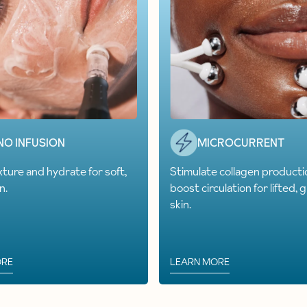
NO INFUSION
MICROCURRENT
xture and hydrate for soft,
Stimulate collagen producti
n.
boost circulation for lifted, 
skin.
ORE
LEARN MORE