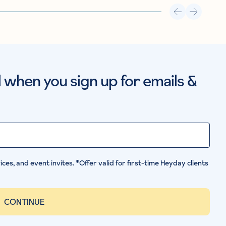
al when you sign up for emails &
ces, and event invites. *Offer valid for first-time Heyday clients
CONTINUE