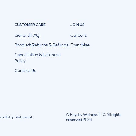
CUSTOMER CARE
JOIN US
General FAQ
Careers
Product Returns & Refunds
Franchise
Cancellation & Lateness
Policy
Contact Us
© Heyday Wellness LLC. All rights
essibility Statement
reserved 2026.