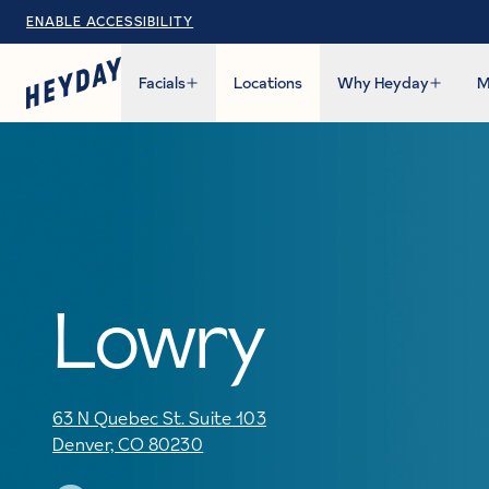
ENABLE ACCESSIBILITY
Facials
Locations
Why Heyday
M
Lowry
63 N Quebec St. Suite 103
Denver, CO 80230