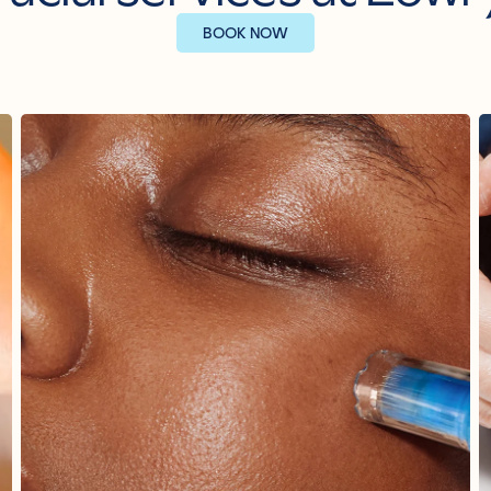
BOOK NOW