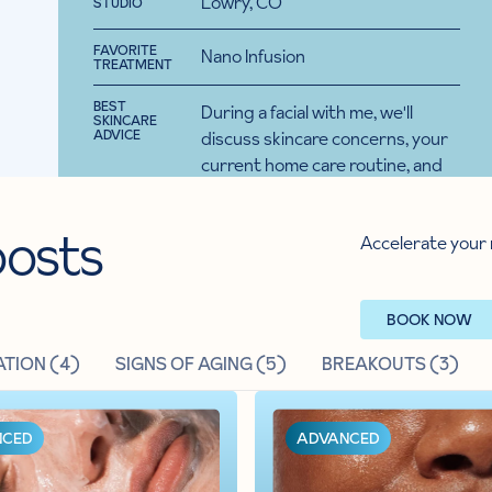
Lowry, CO
STUDIO
ST
BOOK A FACIAL
FAVORITE
FA
Nano Infusion
TREATMENT
TR
BEST
BE
During a facial with me, we'll
SKINCARE
SK
 clients to
ADVICE
AD
discuss skincare concerns, your
reatment
current home care routine, and
fect home
overall goals. Then I'll make a
ide regular
custom plan to set you up for
osts
upport.
Accelerate your 
success with products you'll love!
BOOK NOW
TION (
4
)
SIGNS OF AGING (
5
)
BREAKOUTS (
3
)
NCED
ADVANCED