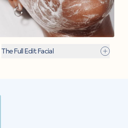
The Full Edit Facial
ET
rystal J
MEET
Ivy M