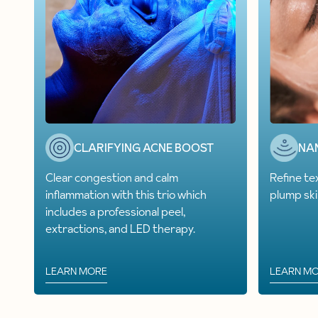
CLARIFYING ACNE BOOST
NA
Clear congestion and calm
Refine te
inflammation with this trio which
plump ski
includes a professional peel,
extractions, and LED therapy.
LEARN MORE
LEARN M