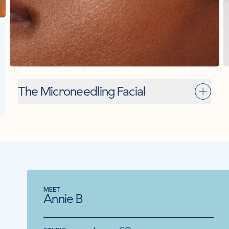
The Microneedling Facial
MEET
MEET
ME
Our Estheticians
Annie B
C