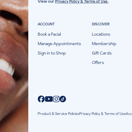
View our
Privacy Policy & Terms of Use.
ACCOUNT
DISCOVER
Book a Facial
Locations
Manage Appointments
Membership
Sign in to Shop
Gift Cards
Offers
Product & Service Policies
Privacy Policy & Terms of Use
Acc