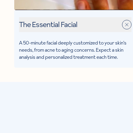
The Essential Facial
A 50-minute facial deeply customized to your skin’s
needs, from acne to aging concerns. Expect a skin
analysis and personalized treatment each time.
MEET
Tricia F