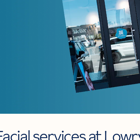
Facial services at Lowr