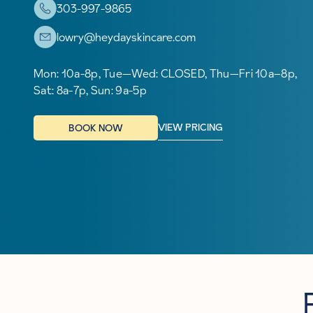
303-997-9865
lowry@heydayskincare.com
Mon: 10a-8p, Tue—Wed: CLOSED, Thu—Fri 10a–8p,
Sat: 8a-7p, Sun: 9a-5p
VIEW PRICING
BOOK NOW