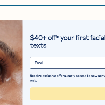
$40+ off
your first faci
*
texts
Email
Receive exclusive offers, early access to new servi
only.