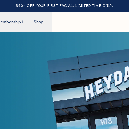
$40+ OFF YOUR FIRST FACIAL. LIMITED TIME ONLY.
embership
Shop