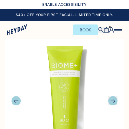
ENABLE ACCESSIBILITY
$40+ OFF YOUR FIRST FACIAL. LIMITED TIME ONLY.
0
BOOK