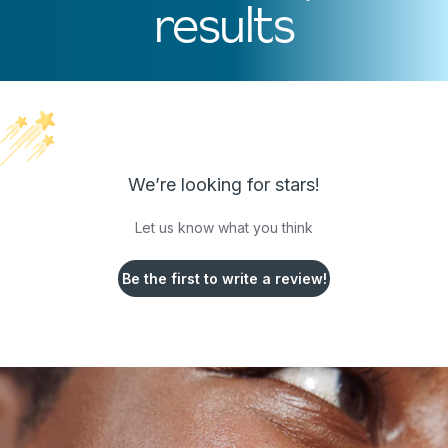
results
We’re looking for stars!
Let us know what you think
Be the first to write a review!