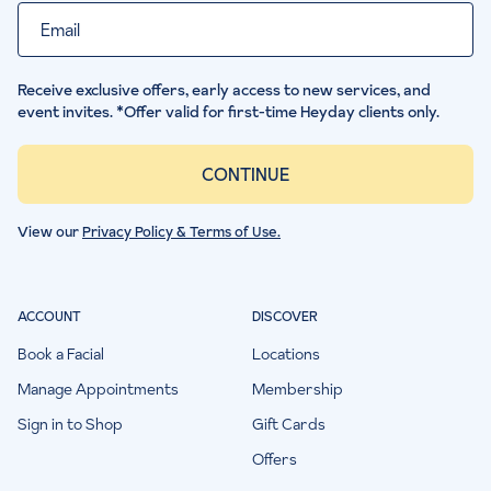
Email
Receive exclusive offers, early access to new services, and
event invites. *Offer valid for first-time Heyday clients only.
CONTINUE
View our
Privacy Policy & Terms of Use.
ACCOUNT
DISCOVER
Book a Facial
Locations
Manage Appointments
Membership
Sign in to Shop
Gift Cards
Offers