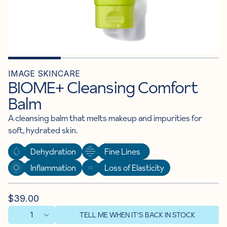
IMAGE SKINCARE
BIOME+ Cleansing Comfort
Balm
A cleansing balm that melts makeup and impurities for
soft, hydrated skin.
Dehydration
Fine Lines
Inflammation
Loss of Elasticity
$39.00
TELL ME WHEN IT'S BACK IN STOCK
1