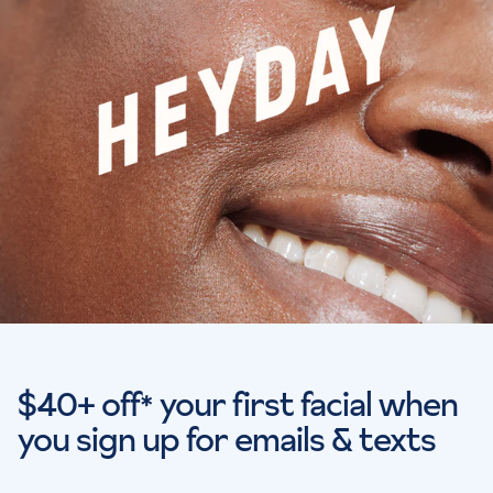
$40+ off
your first facial when
*
you sign up for emails & texts