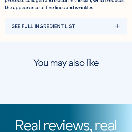
protects collagen and elastin in the skin, which reduces
the appearance of fine lines and wrinkles.
SEE FULL INGREDIENT LIST
You may also like
Real reviews, real