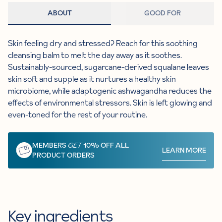
ABOUT
GOOD FOR
Skin feeling dry and stressed? Reach for this soothing
cleansing balm to melt the day away as it soothes.
Sustainably-sourced, sugarcane-derived squalane leaves
skin soft and supple as it nurtures a healthy skin
microbiome, while adaptogenic ashwagandha reduces the
effects of environmental stressors. Skin is left glowing and
even-toned for the rest of your routine.
MEMBERS
GET
10% OFF ALL
LEARN MORE
PRODUCT ORDERS
Key ingredients