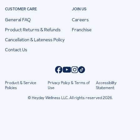
CUSTOMER CARE
JOIN US
General FAQ
Careers
Product Returns & Refunds
Franchise
Cancellation & Lateness Policy
Contact Us
Product & Service
Privacy Policy & Terms of
Accessibility
Policies
Use
Statement
© Heyday Wellness LLC. All rights reserved 2026.