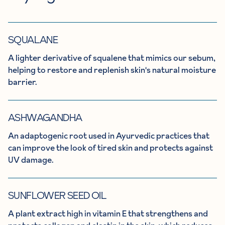
SQUALANE
A lighter derivative of squalene that mimics our sebum,
helping to restore and replenish skin's natural moisture
barrier.
ASHWAGANDHA
An adaptogenic root used in Ayurvedic practices that
can improve the look of tired skin and protects against
UV damage.
SUNFLOWER SEED OIL
A plant extract high in vitamin E that strengthens and